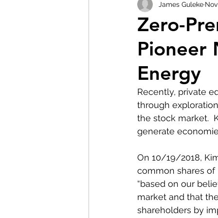
James Guleke
Nov 
Zero-Pr
Pioneer 
Energy
Recently, private e
through exploration
the stock market.  
generate economies
On 10/19/2018, Kimm
common shares of R
“based on our belie
market and that the
shareholders by im