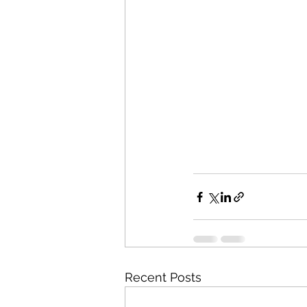
Recent Posts