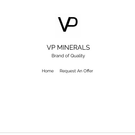
VP MINERALS
Brand of Quality
Home
Request An Offer