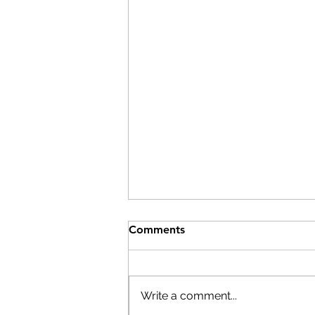
Comments
Write a comment...