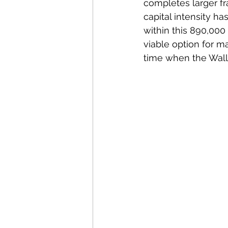
completes larger f
capital intensity ha
within this 890,000
viable option for 
time when the Wall S