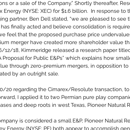
ons or a sale of the Company.” Shortly thereafter, Re
Energy (NYSE: XEC) for $1.6 billion.  In response to t
 partner, Ben Dell stated, “we are pleased to see th
 finally acted and believe consolidation is required
we feel that the proposed purchase price undervalues
um merger have created more shareholder value th
6/12/18, Kimmeridge released a research paper title
 Proposal for Public E&Ps” which explains how small
lue through zero-premium mergers, in opposition to s
ed by an outright sale.  
20/20 regarding the Cimarex/Resolute transaction, to t
rward, I applied it to two Permian pure play compani
ases and deep roots in west Texas, Pioneer Natural 
ompany is considered a small E&P, Pioneer Natural R
ley Energy (NYSE: PE) both appear to accomplish gen