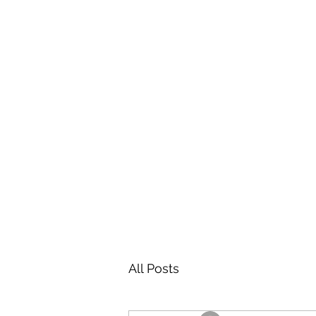
All Posts