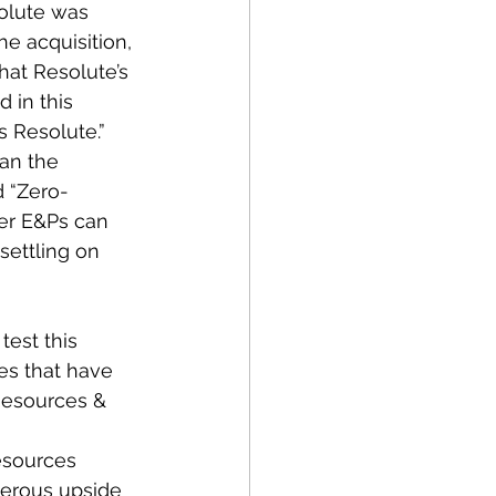
solute was 
he acquisition, 
at Resolute’s 
 in this 
 Resolute.”  
an the 
d “Zero-
er E&Ps can 
ettling on 
est this 
es that have 
Resources & 
esources 
erous upside 