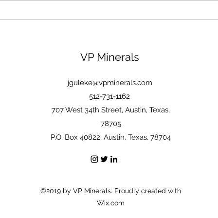
Modern Portfolio Theory as
told by Epictetus
VP Minerals
jguleke@vpminerals.com
512-731-1162
707 West 34th Street, Austin, Texas,
78705
P.O. Box 40822, Austin, Texas, 78704
©2019 by VP Minerals. Proudly created with
Wix.com