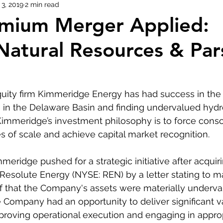
3, 2019
2 min read
emium Merger Applied:
Natural Resources & Par
quity firm Kimmeridge Energy has had success in the 
 in the Delaware Basin and finding undervalued hydr
Kimmeridge’s investment philosophy is to force consol
 of scale and achieve capital market recognition.
eridge pushed for a strategic initiative after acquiri
esolute Energy (NYSE: REN) by a letter stating to 
f that the Company's assets were materially underval
 Company had an opportunity to deliver significant v
proving operational execution and engaging in approp