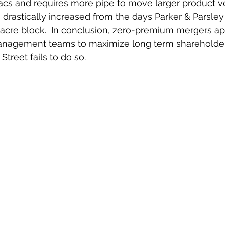
racs and requires more pipe to move larger product v
s drastically increased from the days Parker & Parsley
 acre block.  In conclusion, zero-premium mergers ap
management teams to maximize long term shareholder 
treet fails to do so.