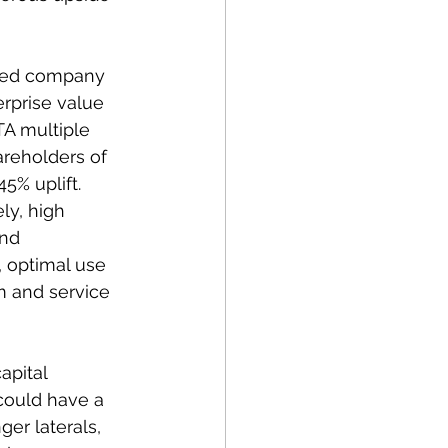
ined company 
rprise value 
A multiple 
reholders of 
5% uplift.  
y, high 
and 
, optimal use 
m and service 
apital 
could have a 
ger laterals, 