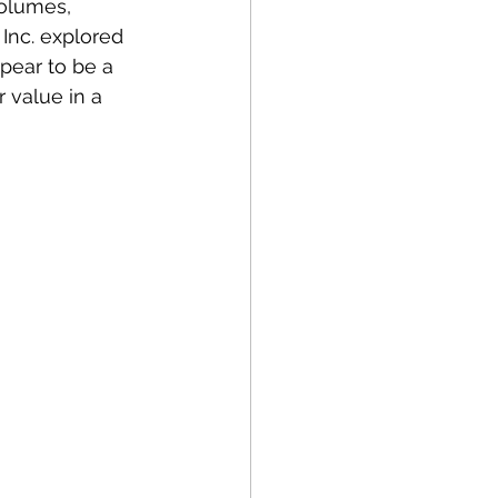
olumes, 
 Inc. explored 
pear to be a 
value in a 