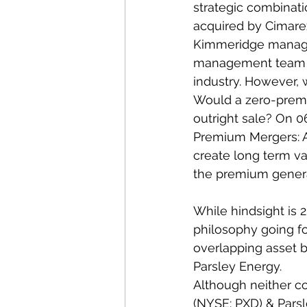
strategic combinati
acquired by Cimarex 
Kimmeridge managing
management team has
industry. However, 
Would a zero-premi
outright sale? On 0
Premium Mergers: A
create long term va
the premium generat
While hindsight is 
philosophy going fo
overlapping asset b
Parsley Energy.  
Although neither c
(NYSE: PXD) & Pars