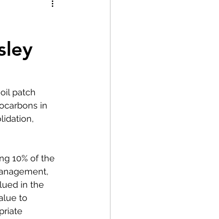
sley
oil patch 
ocarbons in 
idation, 
ng 10% of the 
management, 
ued in the 
alue to 
riate 