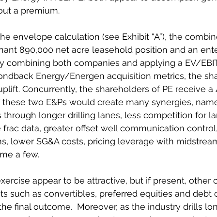
ut a premium.  
he envelope calculation (see Exhibit “A”), the comb
ant 890,000 net acre leasehold position and an ente
. By combining both companies and applying a EV/EBIT
ndback Energy/Energen acquisition metrics, the sha
lift. Concurrently, the shareholders of PE receive a 4
 these two E&Ps would create many synergies, namel
through longer drilling lanes, less competition for l
 frac data, greater offset well communication control
s, lower SG&A costs, pricing leverage with midstrea
me a few.  
exercise appear to be attractive, but if present, other c
ts such as convertibles, preferred equities and debt 
he final outcome.  Moreover, as the industry drills lon