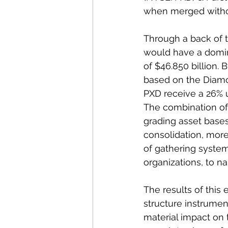
when merged witho
Through a back of t
would have a domin
of $46.850 billion
based on the Diamo
PXD receive a 26% up
The combination of
grading asset bases 
consolidation, more
of gathering system
organizations, to na
The results of this 
structure instrumen
material impact on t