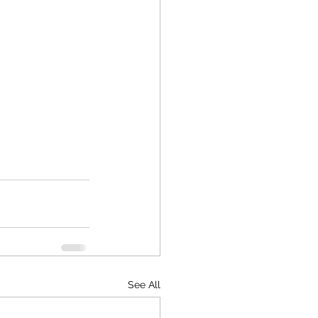
See All