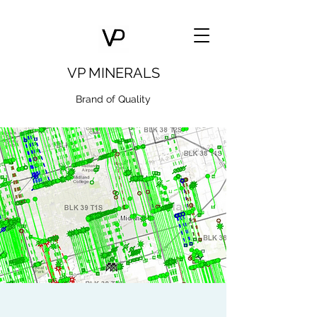
VP MINERALS
Brand of Quality