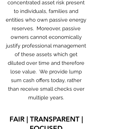
concentrated asset risk present
to individuals, families and
entities who own passive energy
reserves. Moreover, passive
owners cannot economically
justify professional management
of these assets which get
diluted over time and therefore
lose value. We provide lump
sum cash offers today, rather
than receive small checks over
multiple years.
FAIR | TRANSPARENT |
FOCUSED