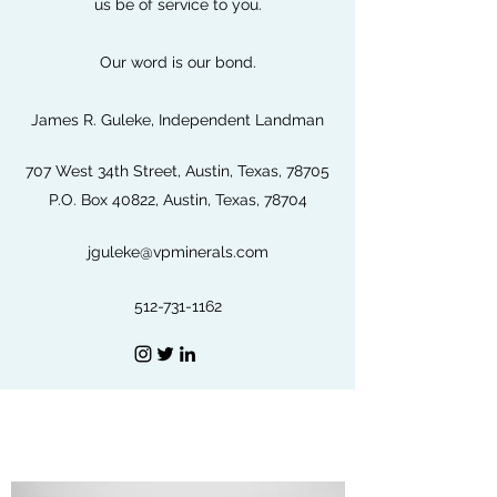
us be of service to you.
Our word is our bond.
James R. Guleke, Independent Landman
707 West 34th Street, Austin, Texas, 78705
P.O. Box 40822, Austin, Texas, 78704
jguleke@vpminerals.com
512-731-1162