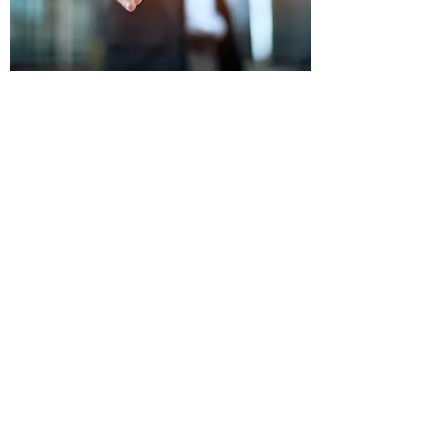
OUR PROCESS
FREE Consultation & No-Obligation,
Formal Offer
Enter Letter Agreement with mutually
agreed upon price and terms
We begin due diligence period to confirm
title and interest
Closing: We send you a cashier's check or
wire transfer (whichever is preferred) in
exchange for executed paperwork