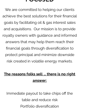
We are committed to helping our clients
achieve the best solutions for their financial
goals by facilitating oil & gas interest sales
and acquisitions. Our mission is to provide
royalty owners with guidance and informed
answers that may help them reach their
financial goals through diversification to
protect principal and minimize downside
risk created in volatile energy markets.
The reasons folks sell ... there is no right
answer:
Immediate payout to take chips off the
table and reduce risk
Portfolio diversification