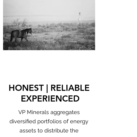
HONEST | RELIABLE
EXPERIENCED
VP Minerals aggregates
diversified portfolios of energy
assets to distribute the