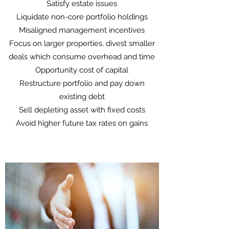
Satisfy estate issues
Liquidate non-core portfolio holdings
Misaligned management incentives
Focus on larger properties, divest smaller
deals which consume overhead and time
Opportunity cost of capital
Restructure portfolio and pay down
existing debt
Sell depleting asset with fixed costs
Avoid higher future tax rates on gains