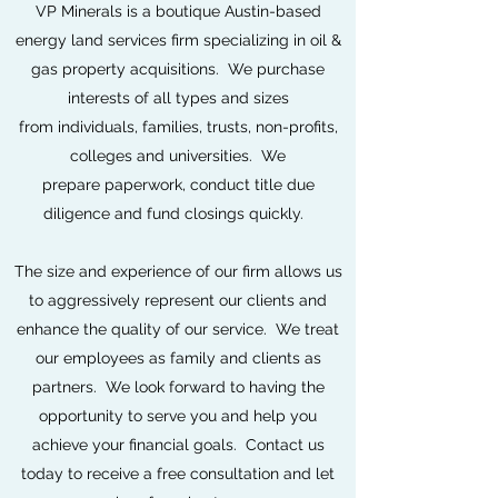
VP Minerals is a boutique Austin-based
energy land services firm specializing in oil &
gas property acquisitions. We purchase
interests of all types and sizes
from individuals, families, trusts, non-profits,
colleges and universities. We
prepare paperwork, conduct title due
diligence and fund closings quickly.
The size and experience of our firm allows us
to aggressively represent our clients and
enhance the quality of our service. We treat
our employees as family and clients as
partners. We look forward to having the
opportunity to serve you and help you
achieve your financial goals. Contact us
today to receive a free consultation and let